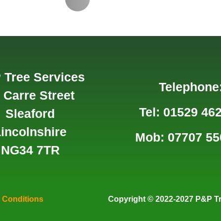
 Tree Services
Telephone
 Carre Street
Tel: 01529 46
Sleaford
incolnshire
Mob: 07707 55
NG34 7TR
 Conditions
Copyright
© 2022-2027 P&P Tr