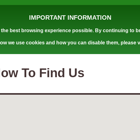
IMPORTANT INFORMATION
the best browsing experience possible. By continuing to br
how we use cookies and how you can disable them, please v
ow To Find Us