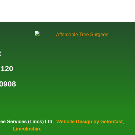
:
2120
0908
ee Services (Lincs) Ltd–
Website Design by Getonfast,
Lincolnshire