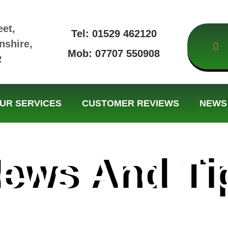
eet,
Tel: 01529 462120
nshire,
Mob: 07707 550908
R
UR SERVICES
CUSTOMER REVIEWS
NEWS 
ews And Ti