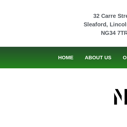
32 Carre Str
Sleaford, Lincol
NG34 7T
HOME
ABOUT US
O
N