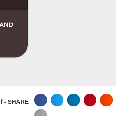
 AND
elf - SHARE