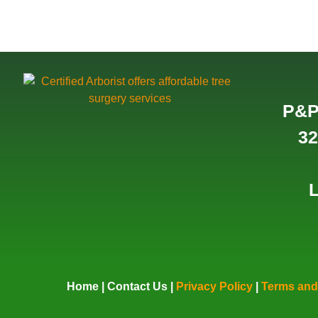
P&P
32
L
Home
|
Contact Us
|
Privacy Policy
|
Terms and