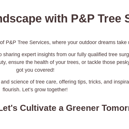
ndscape with P&P Tree S
 of P&P Tree Services, where your outdoor dreams take r
 sharing expert insights from our fully qualified tree surg
y, ensure the health of your trees, or tackle those pes
got you covered!
 and science of tree care, offering tips, tricks, and inspi
flourish. Let’s grow together!
Let's Cultivate a Greener Tomo