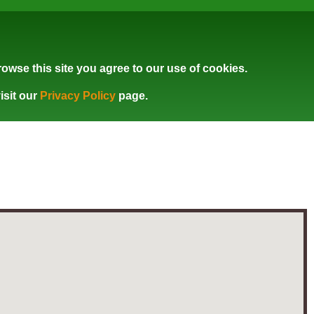
owse this site you agree to our use of cookies.
isit our
Privacy Policy
page.