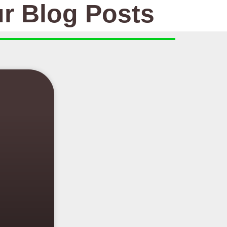
r Blog Posts