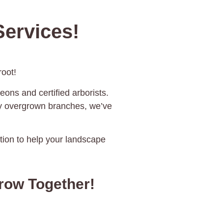
ervices!
oot!
eons and certified arborists.
ky overgrown branches, we’ve
ration to help your landscape
rrow Together!