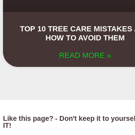
TOP 10 TREE CARE MISTAKES
HOW TO AVOID THEM
READ MORE »
Like this page? - Don't keep it to yours
IT!