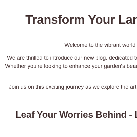
Transform Your La
Welcome to the vibrant world
We are thrilled to introduce our new blog, dedicated to
Whether you’re looking to enhance your garden’s beaut
Join us on this exciting journey as we explore the art
Leaf Your Worries Behind - 