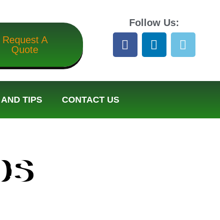
Follow Us:
Request A
Quote
AND TIPS
CONTACT US
ps