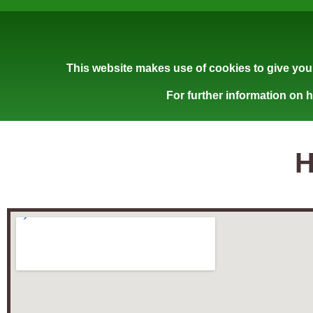
This website makes use of cookies to give you 
For further information on 
H