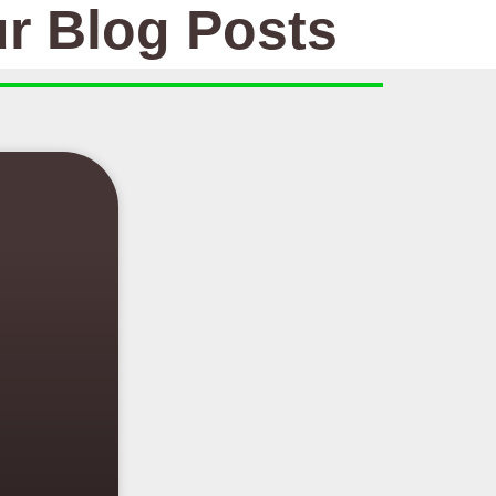
r Blog Posts