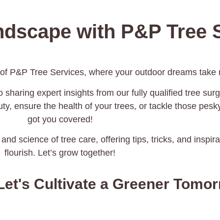
ndscape with P&P Tree S
 of P&P Tree Services, where your outdoor dreams take r
 sharing expert insights from our fully qualified tree surg
y, ensure the health of your trees, or tackle those pes
got you covered!
 and science of tree care, offering tips, tricks, and inspi
flourish. Let’s grow together!
Let's Cultivate a Greener Tomo