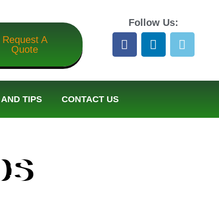
Follow Us:
Request A
Quote
AND TIPS
CONTACT US
ps