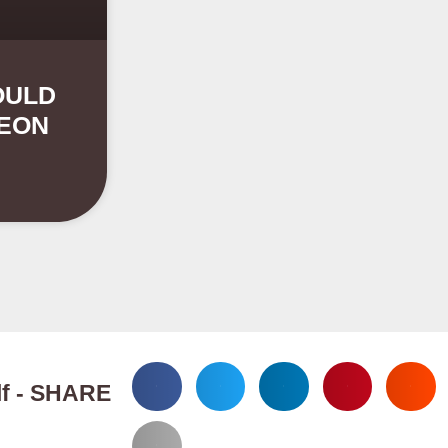
OULD
GEON
elf - SHARE