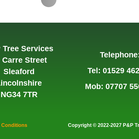
 Tree Services
Telephone
 Carre Street
Tel: 01529 46
Sleaford
incolnshire
Mob: 07707 55
NG34 7TR
 Conditions
Copyright
© 2022-2027 P&P Tr