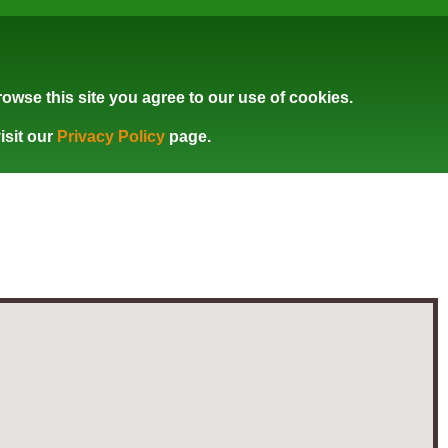
owse this site you agree to our use of cookies.
isit our
Privacy Policy
page.