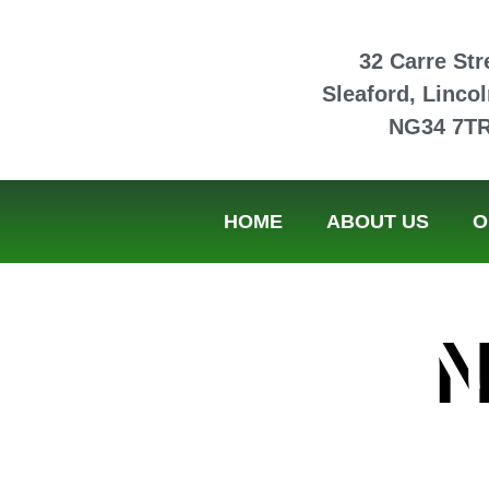
32 Carre Str
Sleaford, Lincol
NG34 7T
HOME
ABOUT US
O
N