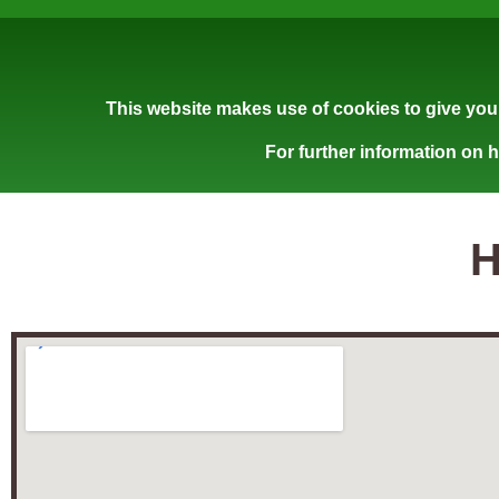
This website makes use of cookies to give you 
For further information on 
H