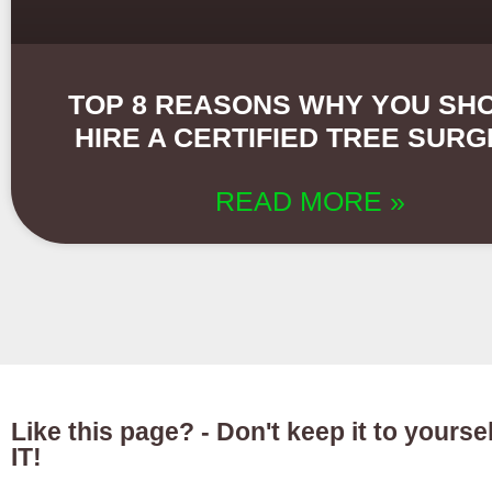
TOP 8 REASONS WHY YOU SH
HIRE A CERTIFIED TREE SUR
READ MORE »
Like this page? - Don't keep it to yours
IT!