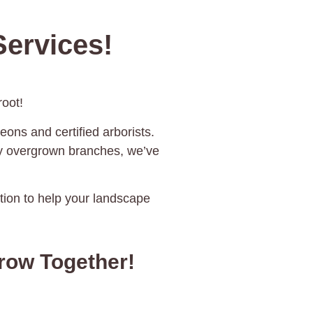
ervices!
oot!
eons and certified arborists.
ky overgrown branches, we’ve
ration to help your landscape
rrow Together!