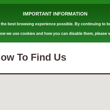
IMPORTANT INFORMATION
the best browsing experience possible. By continuing to br
how we use cookies and how you can disable them, please v
ow To Find Us