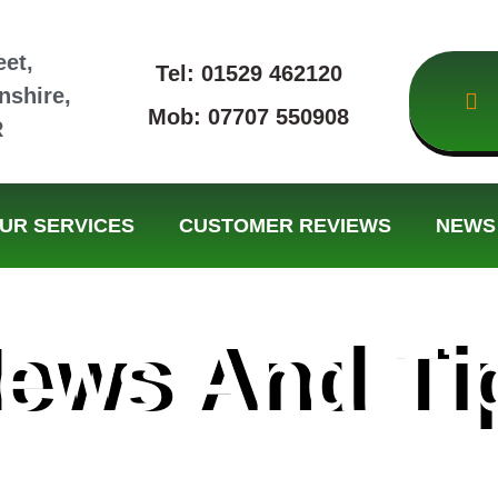
eet,
Tel: 01529 462120
nshire,
Mob: 07707 550908
R
UR SERVICES
CUSTOMER REVIEWS
NEWS 
ews And Ti