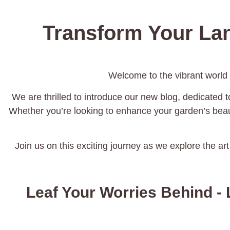
Transform Your La
Welcome to the vibrant world
We are thrilled to introduce our new blog, dedicated to
Whether you’re looking to enhance your garden’s beaut
Join us on this exciting journey as we explore the art
Leaf Your Worries Behind - 