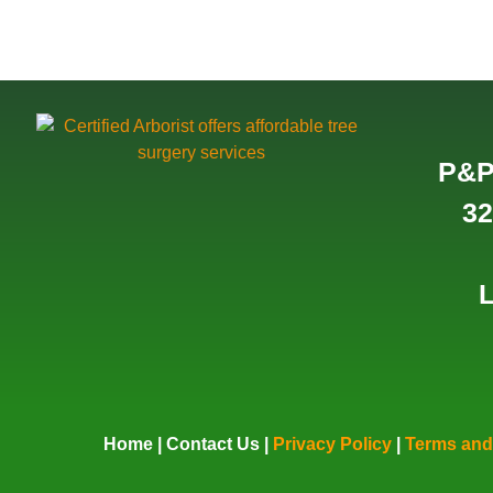
P&P
32
L
Home
|
Contact Us
|
Privacy Policy
|
Terms and