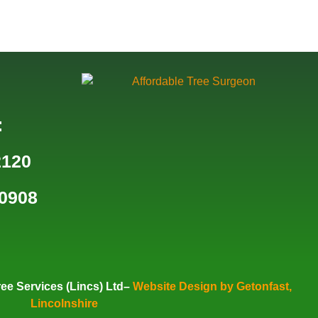
:
2120
0908
ee Services (Lincs) Ltd–
Website Design by Getonfast,
Lincolnshire