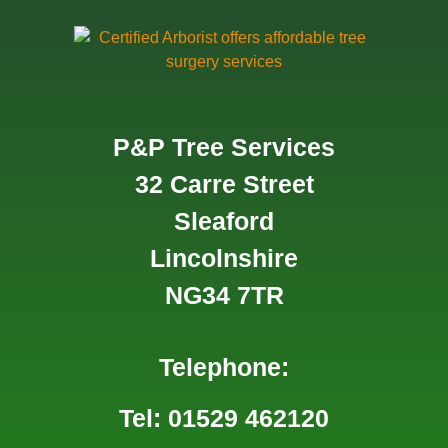
P&P Tree Services
32 Carre Street
Sleaford
Lincolnshire
NG34 7TR
Telephone:
Tel: 01529 462120