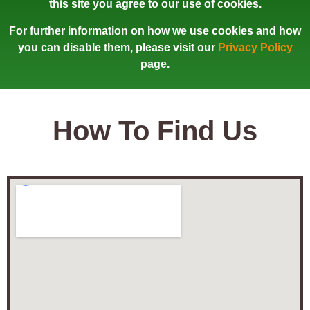
this site you agree to our use of cookies.
For further information on how we use cookies and how
you can disable them, please visit our
Privacy Policy
page.
How To Find Us