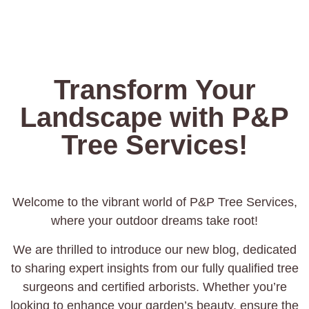
Transform Your
Landscape with P&P
Tree Services!
Welcome to the vibrant world of P&P Tree Services,
where your outdoor dreams take root!
We are thrilled to introduce our new blog, dedicated
to sharing expert insights from our fully qualified tree
surgeons and certified arborists. Whether you’re
looking to enhance your garden’s beauty, ensure the