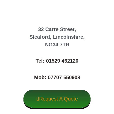
32 Carre Street,
Sleaford, Lincolnshire,
NG34 7TR
Tel: 01529 462120
Mob: 07707 550908
Request A Quote