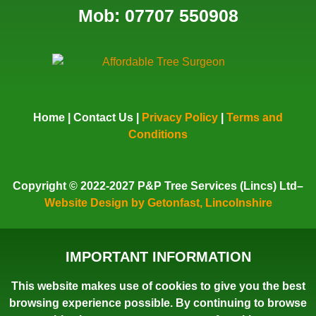
Mob: 07707 550908
Home
|
Contact Us
|
Privacy Policy
|
Terms and
Conditions
Copyright
© 2022-2027 P&P Tree Services (Lincs) Ltd–
Website Design by Getonfast, Lincolnshire
IMPORTANT INFORMATION
This website makes use of cookies to give you the best
browsing experience possible. By continuing to browse