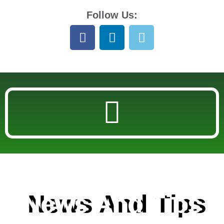
Follow Us:
News And Tips