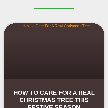
HOW TO CARE FOR A REAL
CHRISTMAS TREE THIS
FESTIVE SEASON