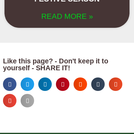
READ MORE »
Like this page? - Don't keep it to
yourself - SHARE IT!