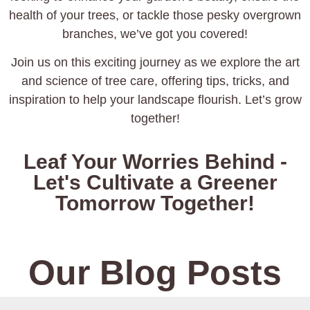
health of your trees, or tackle those pesky overgrown
branches, we’ve got you covered!
Join us on this exciting journey as we explore the art
and science of tree care, offering tips, tricks, and
inspiration to help your landscape flourish. Let’s grow
together!
Leaf Your Worries Behind -
Let's Cultivate a Greener
Tomorrow Together!
Our Blog Posts